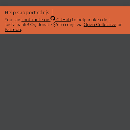
Help support cdnjs
You can
contribute on
GitHub
to help make cdnjs
sustainable! Or, donate $5 to cdnjs via
Open Collective
or
Patreon
.
© 2026 cdnjs.
ABOUT
LIBRARIES
About Us
Search Libraries
Swag Store
API Documentation
Community Discussions
STATUS
OpenCollective
Status Page
Patreon