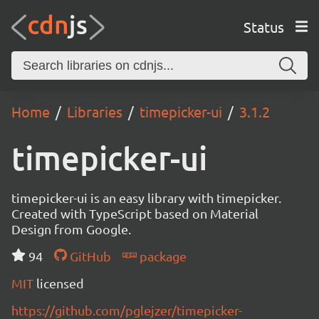
Status
Home
Libraries
timepicker-ui
3.1.2
timepicker-ui
timepicker-ui is an easy library with timepicker.
Created with TypeScript based on Material
Design from Google.
94
GitHub
package
MIT
licensed
https://github.com/pglejzer/timepicker-