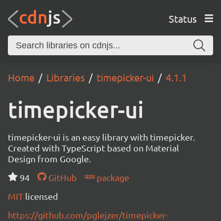
Status
Home
Libraries
timepicker-ui
4.1.1
timepicker-ui
timepicker-ui is an easy library with timepicker.
Created with TypeScript based on Material
Design from Google.
94
GitHub
package
MIT
licensed
https://github.com/pglejzer/timepicker-