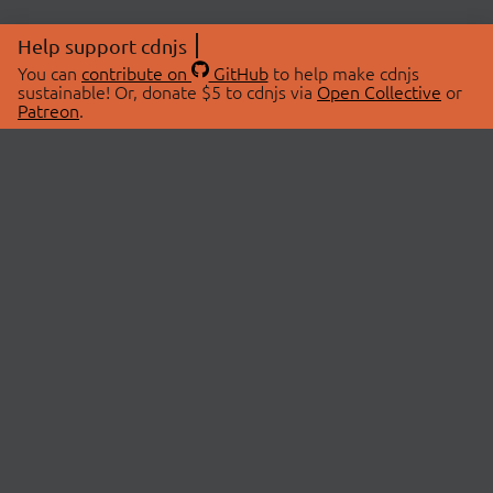
Help support cdnjs
You can
contribute on
GitHub
to help make cdnjs
sustainable! Or, donate $5 to cdnjs via
Open Collective
or
Patreon
.
© 2026 cdnjs.
ABOUT
LIBRARIES
About Us
Search Libraries
Swag Store
API Documentation
Community Discussions
STATUS
OpenCollective
Status Page
Patreon