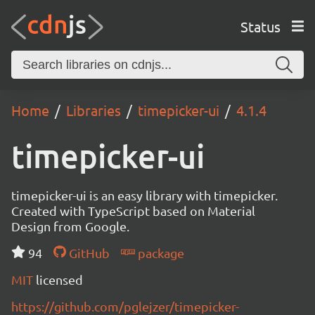
Status
Home
Libraries
timepicker-ui
4.1.4
timepicker-ui
timepicker-ui is an easy library with timepicker.
Created with TypeScript based on Material
Design from Google.
94
GitHub
package
MIT
licensed
https://github.com/pglejzer/timepicker-