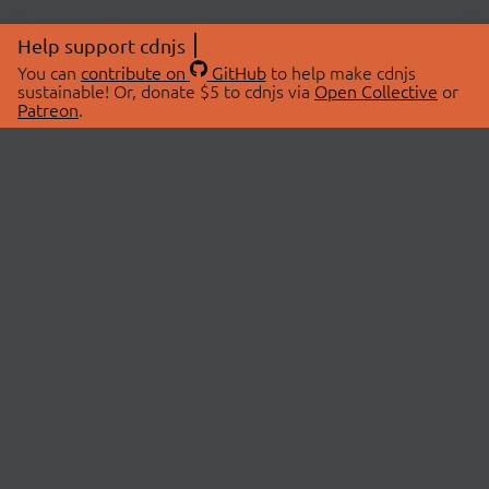
Help support cdnjs
You can
contribute on
GitHub
to help make cdnjs
sustainable! Or, donate $5 to cdnjs via
Open Collective
or
Patreon
.
© 2026 cdnjs.
ABOUT
LIBRARIES
About Us
Search Libraries
Swag Store
API Documentation
Community Discussions
STATUS
OpenCollective
Status Page
Patreon