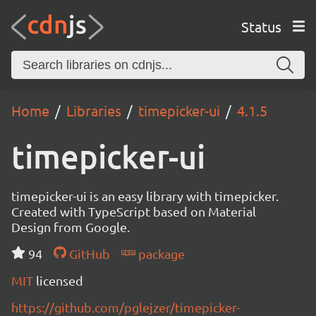
Status
Home
Libraries
timepicker-ui
4.1.5
timepicker-ui
timepicker-ui is an easy library with timepicker.
Created with TypeScript based on Material
Design from Google.
94
GitHub
package
MIT
licensed
https://github.com/pglejzer/timepicker-