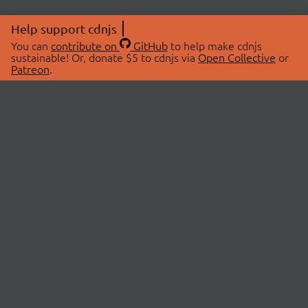
Help support cdnjs
You can
contribute on
GitHub
to help make cdnjs
sustainable! Or, donate $5 to cdnjs via
Open Collective
or
Patreon
.
© 2026 cdnjs.
ABOUT
LIBRARIES
About Us
Search Libraries
Swag Store
API Documentation
Community Discussions
STATUS
OpenCollective
Status Page
Patreon