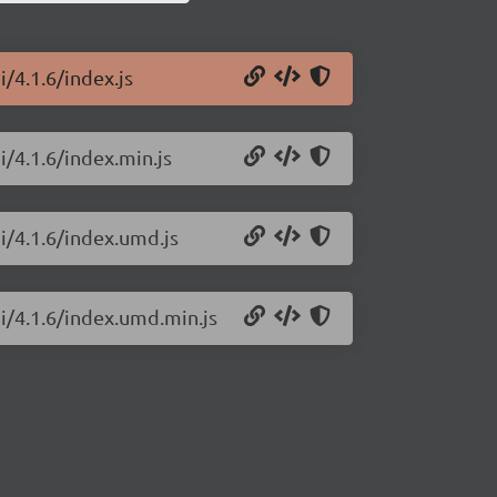
i/4.1.6/index.js
i/4.1.6/index.min.js
i/4.1.6/index.umd.js
ui/4.1.6/index.umd.min.js