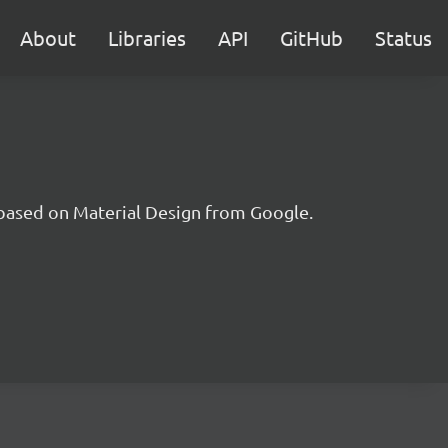
About
Libraries
API
GitHub
Status
t based on Material Design from Google.