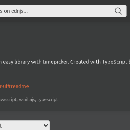
an easy library with timepicker. Created with TypeScrip
er-ui#readme
vascript, vanillajs, typescript
l