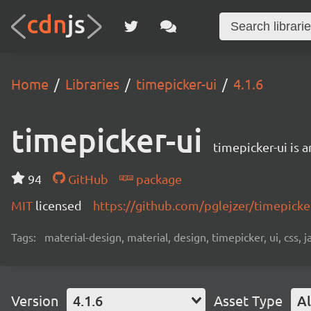
Home
Libraries
timepicker-ui
4.1.6
timepicker-ui
timepicker-ui is 
94
GitHub
package
MIT
licensed
https://github.com/pglejzer/timepick
Tags:
material-design, material, design, timepicker, ui, css, ja
Version
4.1.6
Asset Type
Al