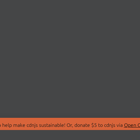
 help make cdnjs sustainable! Or, donate $5 to cdnjs via
Open C