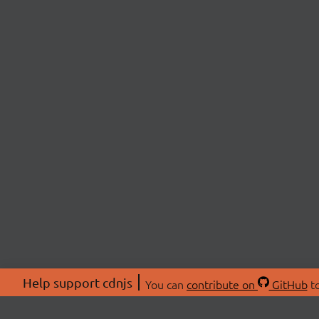
Help support cdnjs
You can
contribute on
GitHub
to