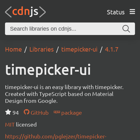
Status
Home
Libraries
timepicker-ui
4.1.7
timepicker-ui
timepicker-ui is an easy library with timepicker.
Created with TypeScript based on Material
Design from Google.
94
GitHub
package
MIT
licensed
https://github.com/pglejzer/timepicker-