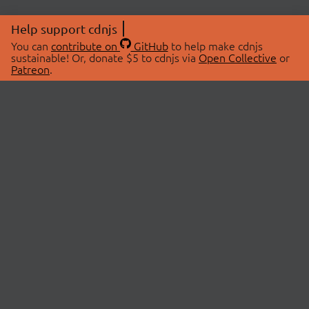
Help support cdnjs
You can
contribute on
GitHub
to help make cdnjs
sustainable! Or, donate $5 to cdnjs via
Open Collective
or
Patreon
.
© 2026 cdnjs.
ABOUT
LIBRARIES
About Us
Search Libraries
Swag Store
API Documentation
Community Discussions
STATUS
OpenCollective
Status Page
Patreon