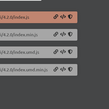
i/4.2.0/index.js
i/4.2.0/index.min.js
i/4.2.0/index.umd.js
ui/4.2.0/index.umd.min.js