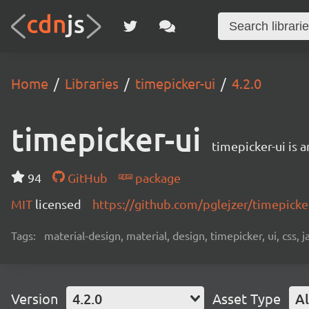
Home
Libraries
timepicker-ui
4.2.0
timepicker-ui
timepicker-ui is 
94
GitHub
package
MIT
licensed
https://github.com/pglejzer/timepick
Tags:
material-design, material, design, timepicker, ui, css, ja
Version
4.2.0
Asset Type
Al