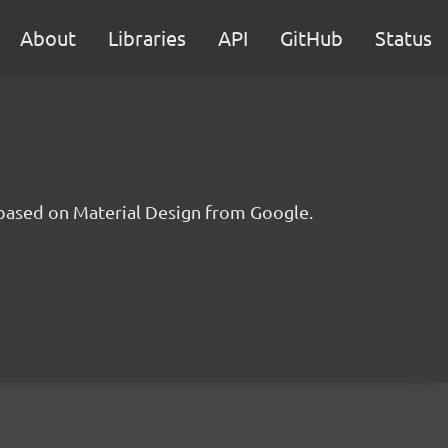
About
Libraries
API
GitHub
Status
t based on Material Design from Google.