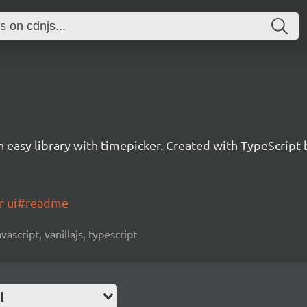
an easy library with timepicker. Created with TypeScrip
er-ui#readme
vascript, vanillajs, typescript
l