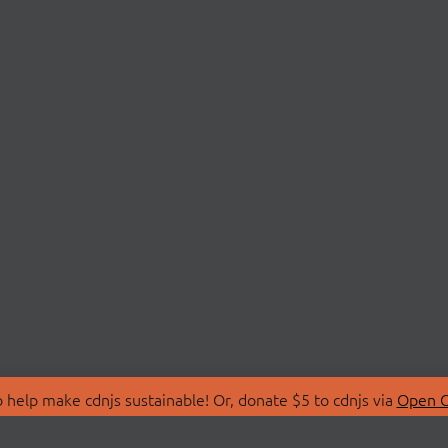
 help make cdnjs sustainable! Or, donate $5 to cdnjs via
Open C