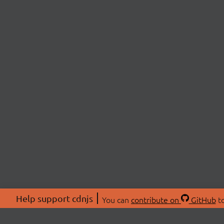
Help support cdnjs
You can
contribute on
GitHub
to