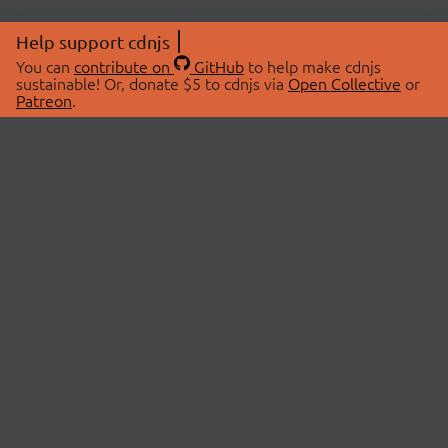
Help support cdnjs
You can
contribute on
GitHub
to help make cdnjs
sustainable! Or, donate $5 to cdnjs via
Open Collective
or
Patreon
.
© 2026 cdnjs.
ABOUT
LIBRARIES
About Us
Search Libraries
Swag Store
API Documentation
Community Discussions
STATUS
OpenCollective
Status Page
Patreon