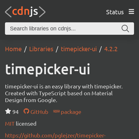
Status
Home
Libraries
timepicker-ui
4.2.2
timepicker-ui
timepicker-ui is an easy library with timepicker.
Created with TypeScript based on Material
Design from Google.
94
GitHub
package
MIT
licensed
https://github.com/pglejzer/timepicker-