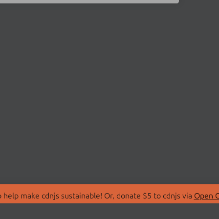
 help make cdnjs sustainable! Or, donate $5 to cdnjs via
Open C