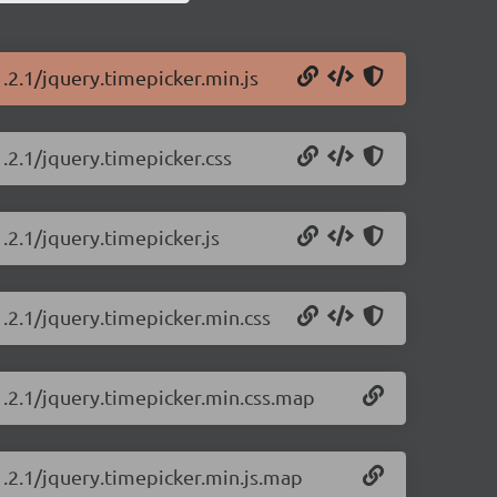
.2.1/jquery.timepicker.min.js
.2.1/jquery.timepicker.css
.2.1/jquery.timepicker.js
1.2.1/jquery.timepicker.min.css
1.2.1/jquery.timepicker.min.css.map
1.2.1/jquery.timepicker.min.js.map