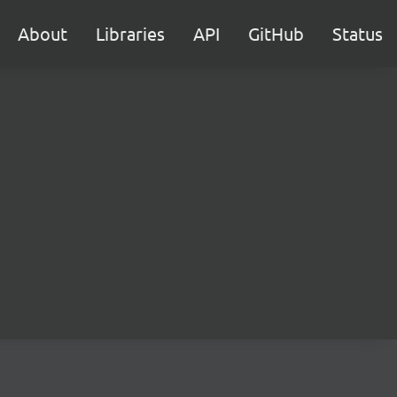
About
Libraries
API
GitHub
Status