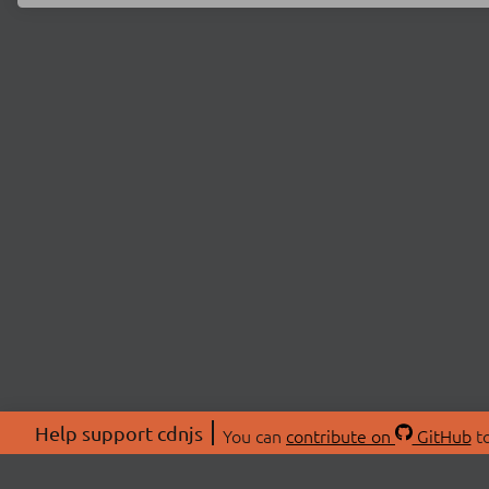
Help support cdnjs
You can
contribute on
GitHub
to