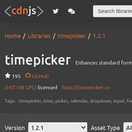
Home
Libraries
timepicker
1.2.1
timepicker
Enhances standard form i
195
GitHub
(MIT OR GPL)
licensed
http://timepicker.co
Tags:
timepicker, time, picker, calendar, dropdown, input, f
Version
1.2.1
Asset Type
Al