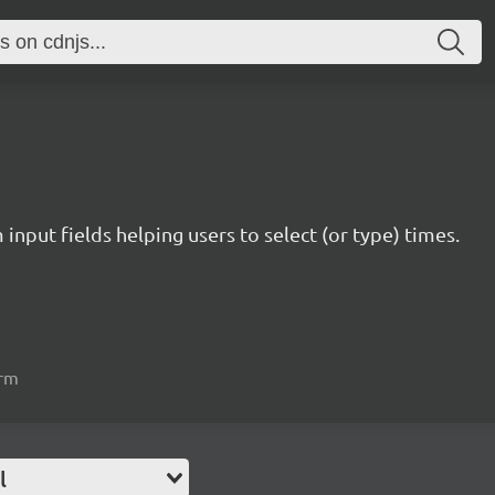
nput fields helping users to select (or type) times.
orm
l