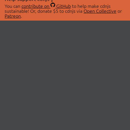
You can
contribute on
GitHub
to help make cdnjs
sustainable! Or, donate $5 to cdnjs via
Open Collective
or
Patreon
.
© 2026 cdnjs.
ABOUT
LIBRARIES
About Us
Search Libraries
Swag Store
API Documentation
Community Discussions
STATUS
OpenCollective
Status Page
Patreon
cdnjsStatus on Twitter
CDN Network Map