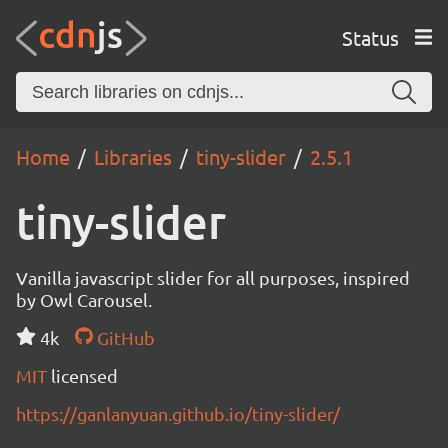
Status
Home
Libraries
tiny-slider
2.5.1
tiny-slider
Vanilla javascript slider for all purposes, inspired
by Owl Carousel.
4k
GitHub
MIT
licensed
https://ganlanyuan.github.io/tiny-slider/