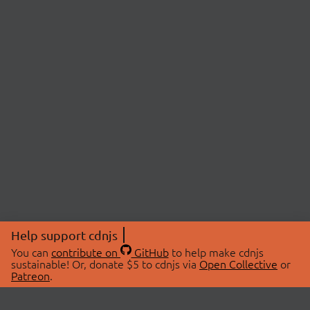
Help support cdnjs
You can
contribute on
GitHub
to help make cdnjs
sustainable! Or, donate $5 to cdnjs via
Open Collective
or
Patreon
.