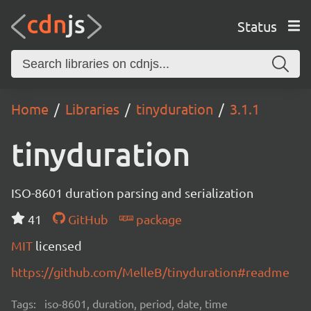
Status
Home
Libraries
tinyduration
3.1.1
tinyduration
ISO-8601 duration parsing and serialization
41
GitHub
package
MIT
licensed
https://github.com/MelleB/tinyduration#readme
Tags:
iso-8601, duration, period, date, time