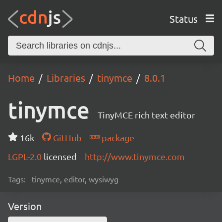
Status
Home
Libraries
tinymce
8.0.1
tinymce
TinyMCE rich text editor
16k
GitHub
package
LGPL-2.0
licensed
http://www.tinymce.com
Tags:
tinymce, editor, wysiwyg
Version