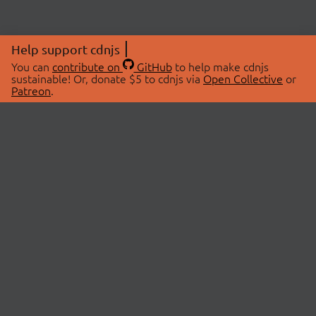
Help support cdnjs
You can
contribute on
GitHub
to help make cdnjs
sustainable! Or, donate $5 to cdnjs via
Open Collective
or
Patreon
.
© 2026 cdnjs.
ABOUT
LIBRARIES
About Us
Search Libraries
Swag Store
API Documentation
Community Discussions
STATUS
OpenCollective