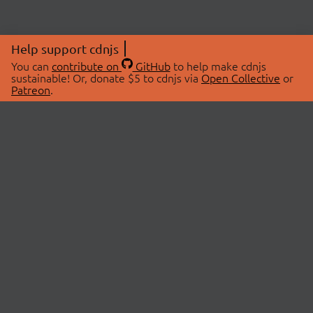
Help support cdnjs
You can
contribute on
GitHub
to help make cdnjs
sustainable! Or, donate $5 to cdnjs via
Open Collective
or
Patreon
.
© 2026 cdnjs.
ABOUT
LIBRARIES
About Us
Search Libraries
Swag Store
API Documentation
Community Discussions
STATUS
OpenCollective