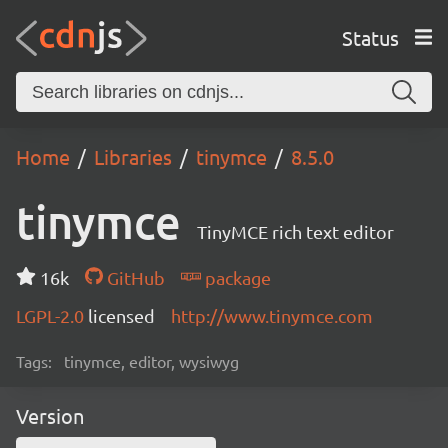
Status
Home
Libraries
tinymce
8.5.0
tinymce
TinyMCE rich text editor
16k
GitHub
package
LGPL-2.0
licensed
http://www.tinymce.com
Tags:
tinymce, editor, wysiwyg
Version