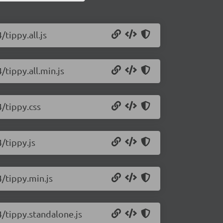
/tippy.all.js
/tippy.all.min.js
4/tippy.css
4/tippy.js
4/tippy.min.js
4/tippy.standalone.js