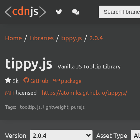
Home
Libraries
tippy.js
2.0.4
tippy.js
Vanilla JS Tooltip Library
9k
GitHub
package
MIT
licensed
https://atomiks.github.io/tippyjs/
Tags:
tooltip, js, lightweight, purejs
Version
2.0.4
Asset Type
Al