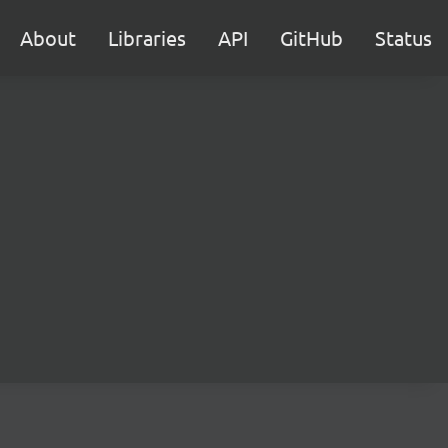
About
Libraries
API
GitHub
Status