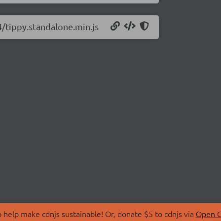
.4/tippy.standalone.min.js
 help make cdnjs sustainable! Or, donate $5 to cdnjs via
Open C