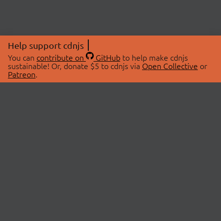
Help support cdnjs
You can
contribute on
GitHub
to help make cdnjs
sustainable! Or, donate $5 to cdnjs via
Open Collective
or
Patreon
.
© 2026 cdnjs.
ABOUT
LIBRARIES
About Us
Search Libraries
Swag Store
API Documentation
Community Discussions
STATUS