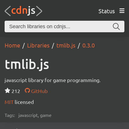
Status
Home
Libraries
tmlib.js
0.3.0
tmlib.js
javascript library for game programming.
212
GitHub
MIT
licensed
Tags:
javascript, game