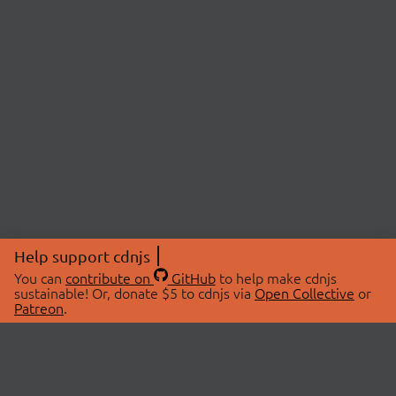
Help support cdnjs
You can
contribute on
GitHub
to help make cdnjs
sustainable! Or, donate $5 to cdnjs via
Open Collective
or
Patreon
.