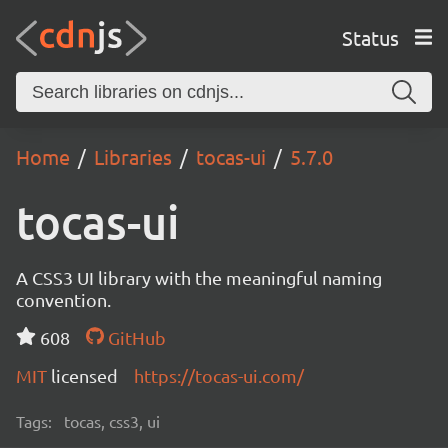
Status
Home
Libraries
tocas-ui
5.7.0
tocas-ui
A CSS3 UI library with the meaningful naming
convention.
608
GitHub
MIT
licensed
https://tocas-ui.com/
Tags:
tocas, css3, ui