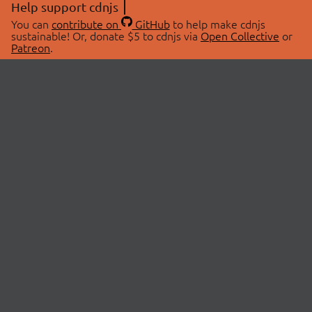
Help support cdnjs
You can
contribute on
GitHub
to help make cdnjs
sustainable! Or, donate $5 to cdnjs via
Open Collective
or
Patreon
.
© 2026 cdnjs.
ABOUT
LIBRARIES
About Us
Search Libraries
Swag Store
API Documentation
Community Discussions
STATUS
OpenCollective
Status Page
Patreon
cdnjsStatus on Twitter
CDN Network Map