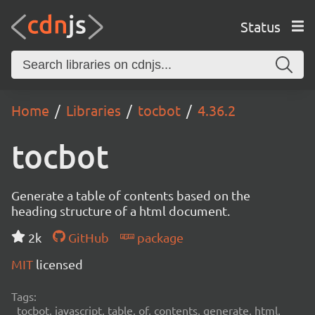
Status
Home
Libraries
tocbot
4.36.2
tocbot
Generate a table of contents based on the
heading structure of a html document.
2k
GitHub
package
MIT
licensed
Tags:
tocbot, javascript, table, of, contents, generate, html,