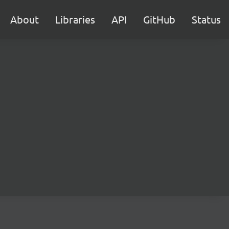
About
Libraries
API
GitHub
Status