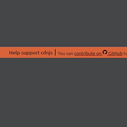
Help support cdnjs
You can
contribute on
GitHub
to
ABOU
About
Swag 
© 2026 cdnjs.
Commu
OpenC
Patre
CDN 