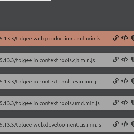
/5.13.3/tolgee-web.production.umd.min.js
.13.3/tolgee-in-context-tools.cjs.min.js
5.13.3/tolgee-in-context-tools.esm.min.js
5.13.3/tolgee-in-context-tools.umd.min.js
/5.13.3/tolgee-web.development.cjs.min.js