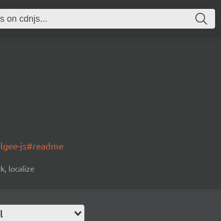
olgee-js#readme
k, localize
l