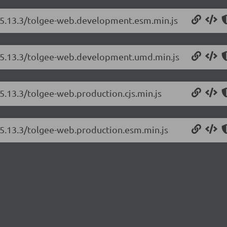
b/5.13.3/tolgee-web.development.esm.min.js
b/5.13.3/tolgee-web.development.umd.min.js
5.13.3/tolgee-web.production.cjs.min.js
/5.13.3/tolgee-web.production.esm.min.js