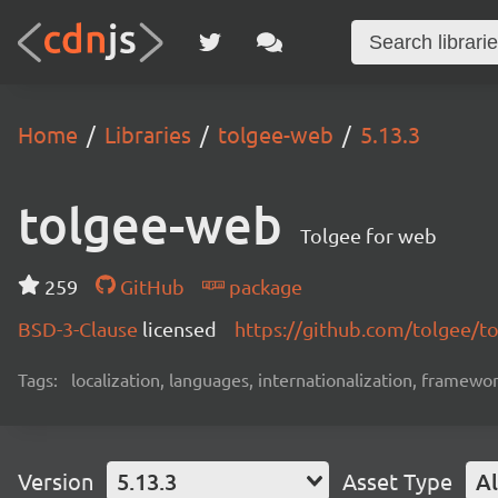
Home
Libraries
tolgee-web
5.13.3
tolgee-web
Tolgee for web
259
GitHub
package
BSD-3-Clause
licensed
https://github.com/tolgee/t
Tags:
localization, languages, internationalization, framewor
Version
5.13.3
Asset Type
Al