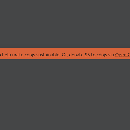
 help make cdnjs sustainable! Or, donate $5 to cdnjs via
Open C
T
LIBRARIES
 Us
Search Libraries
Store
API Documentation
nity Discussions
STATUS
ollective
Status Page
on
cdnjsStatus on Twitte
Network Map