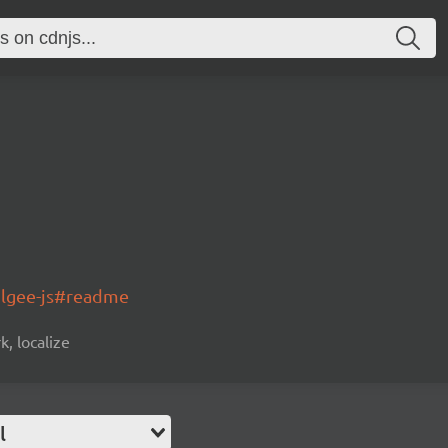
olgee-js#readme
k, localize
l