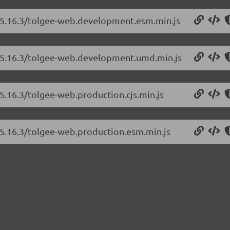
b/5.16.3/tolgee-web.development.esm.min.js
b/5.16.3/tolgee-web.development.umd.min.js
5.16.3/tolgee-web.production.cjs.min.js
/5.16.3/tolgee-web.production.esm.min.js