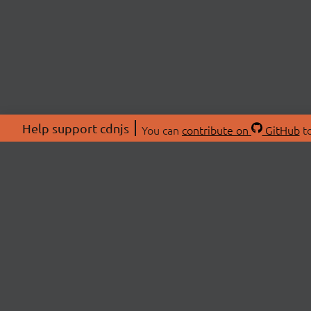
Help support cdnjs
You can
contribute on
GitHub
to
ABOU
About
Swag 
© 2026 cdnjs.
Commu
OpenC
Patre
CDN 