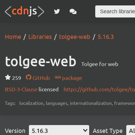
Home
Libraries
tolgee-web
5.16.3
tolgee-web
Tolgee for web
259
GitHub
package
BSD-3-Clause
licensed
https://github.com/tolgee/t
Tags:
localization, languages, internationalization, framewor
Version
5.16.3
Asset Type
Al