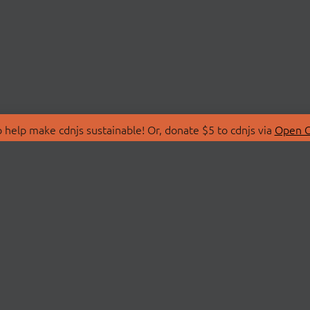
 help make cdnjs sustainable! Or, donate $5 to cdnjs via
Open C
T
LIBRARIES
 Us
Search Libraries
Store
API Documentation
nity Discussions
STATUS
ollective
Status Page
on
cdnjsStatus on Twitte
Network Map