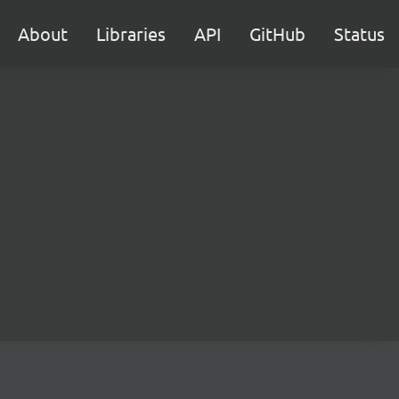
About
Libraries
API
GitHub
Status