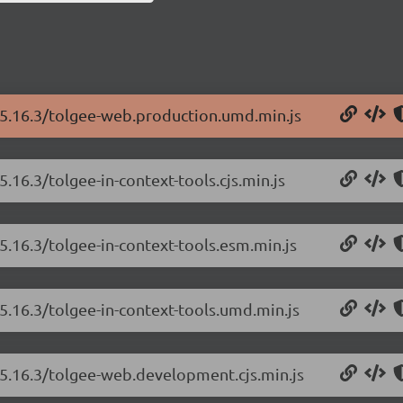
/5.16.3/tolgee-web.production.umd.min.js
.16.3/tolgee-in-context-tools.cjs.min.js
5.16.3/tolgee-in-context-tools.esm.min.js
5.16.3/tolgee-in-context-tools.umd.min.js
/5.16.3/tolgee-web.development.cjs.min.js