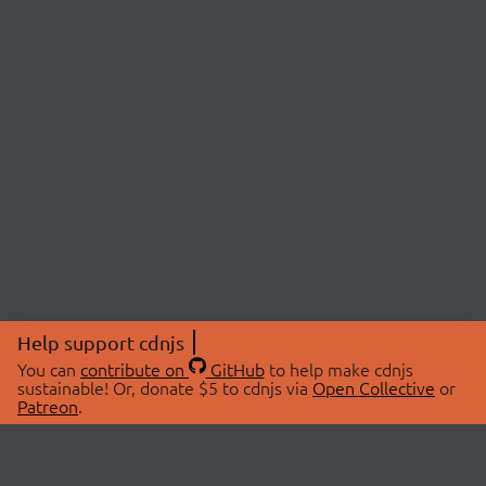
Help support cdnjs
You can
contribute on
GitHub
to help make cdnjs
sustainable! Or, donate $5 to cdnjs via
Open Collective
or
Patreon
.