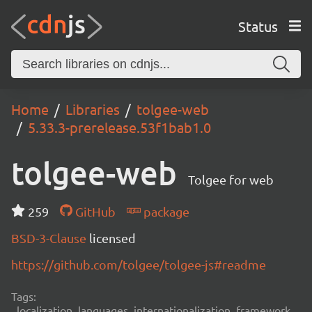
Status
Home
Libraries
tolgee-web
5.33.3-prerelease.53f1bab1.0
tolgee-web
Tolgee for web
259
GitHub
package
BSD-3-Clause
licensed
https://github.com/tolgee/tolgee-js#readme
Tags:
localization, languages, internationalization, framework,