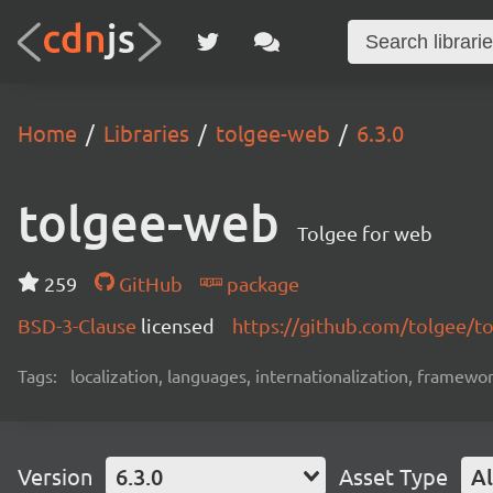
Home
Libraries
tolgee-web
6.3.0
tolgee-web
Tolgee for web
259
GitHub
package
BSD-3-Clause
licensed
https://github.com/tolgee/t
Tags:
localization, languages, internationalization, framewor
Version
6.3.0
Asset Type
Al