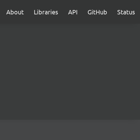
About
Libraries
API
GitHub
Status