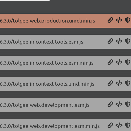
/6.3.0/tolgee-web.production.umd.min.js
6.3.0/tolgee-in-context-tools.esm.js
6.3.0/tolgee-in-context-tools.esm.min.js
6.3.0/tolgee-in-context-tools.umd.min.js
b/6.3.0/tolgee-web.development.esm.js
b/6.3.0/tolgee-web.development.esm.min.js