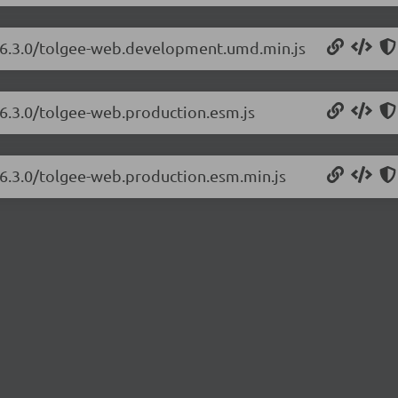
b/6.3.0/tolgee-web.development.umd.min.js
/6.3.0/tolgee-web.production.esm.js
/6.3.0/tolgee-web.production.esm.min.js