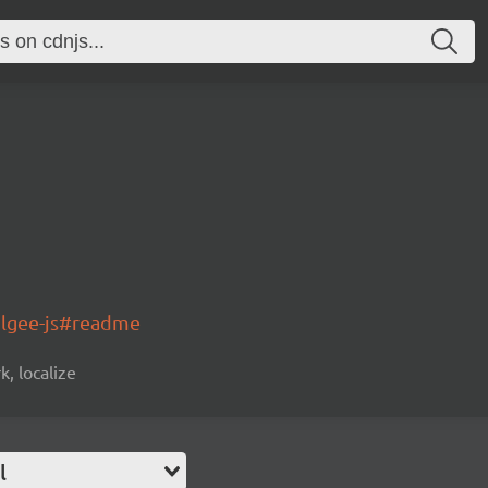
olgee-js#readme
k, localize
l