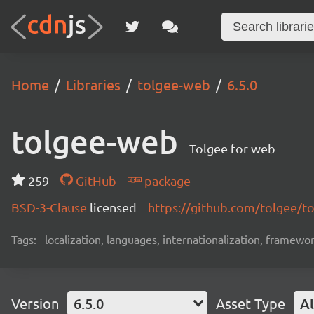
Home
Libraries
tolgee-web
6.5.0
tolgee-web
Tolgee for web
259
GitHub
package
BSD-3-Clause
licensed
https://github.com/tolgee/t
Tags:
localization, languages, internationalization, framewor
Version
6.5.0
Asset Type
Al