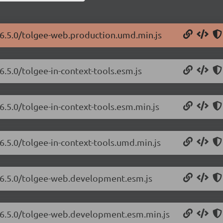
/6.5.0/tolgee-web.production.umd.min.js
6.5.0/tolgee-in-context-tools.esm.js
6.5.0/tolgee-in-context-tools.esm.min.js
6.5.0/tolgee-in-context-tools.umd.min.js
b/6.5.0/tolgee-web.development.esm.js
b/6.5.0/tolgee-web.development.esm.min.js