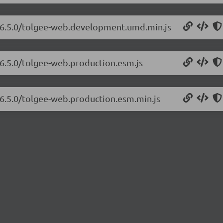
b/6.5.0/tolgee-web.development.umd.min.js
/6.5.0/tolgee-web.production.esm.js
/6.5.0/tolgee-web.production.esm.min.js