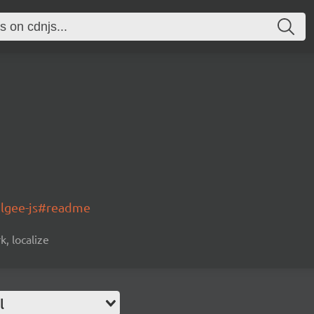
olgee-js#readme
k, localize
l