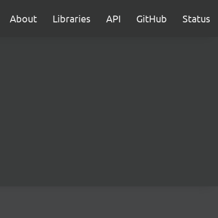
About
Libraries
API
GitHub
Status