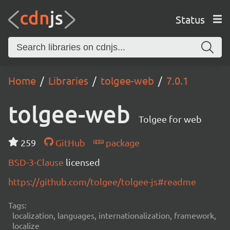
Status
Home
Libraries
tolgee-web
7.0.1
tolgee-web
Tolgee for web
259
GitHub
package
BSD-3-Clause
licensed
https://github.com/tolgee/tolgee-js#readme
Tags:
localization, languages, internationalization, framework,
localize