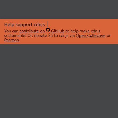
Help support cdnjs
You can
contribute on
GitHub
to help make cdnjs
sustainable! Or, donate $5 to cdnjs via
Open Collective
or
Patreon
.
© 2026 cdnjs.
ABOUT
LIBRARIES
About Us
Search Libraries
Swag Store
API Documentation
Community Discussions
STATUS