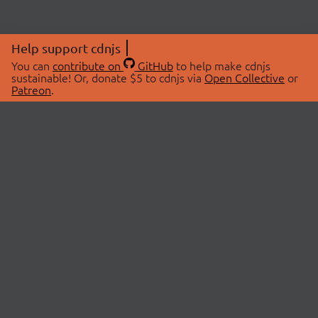
Help support cdnjs
You can
contribute on
GitHub
to help make cdnjs
sustainable! Or, donate $5 to cdnjs via
Open Collective
or
Patreon
.
© 2026 cdnjs.
ABOUT
LIBRARIES
About Us
Search Libraries
Swag Store
API Documentation
Community Discussions
STATUS
OpenCollective