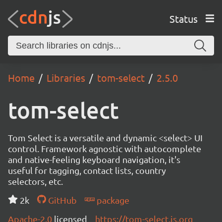
Status
Home
Libraries
tom-select
2.5.0
tom-select
Tom Select is a versatile and dynamic <select> UI
control. Framework agnostic with autocomplete
and native-feeling keyboard navigation, it's
useful for tagging, contact lists, country
selectors, etc.
2k
GitHub
package
Apache-2.0
licensed
https://tom-select.js.org