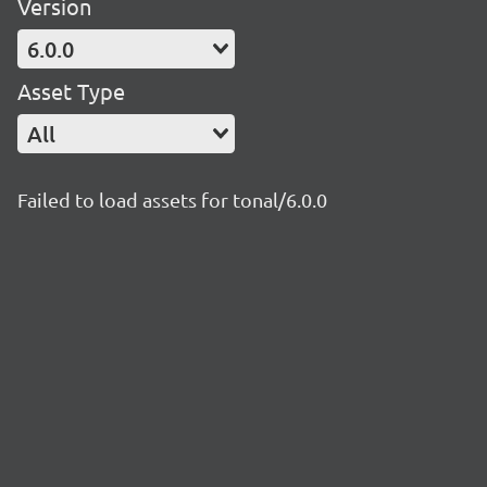
Version
6.0.0
Asset Type
All
Failed to load assets for tonal/6.0.0