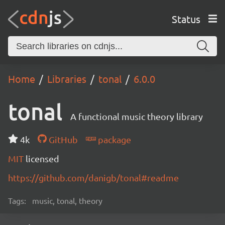
Status
Home
Libraries
tonal
6.0.0
tonal
A functional music theory library
4k
GitHub
package
MIT
licensed
https://github.com/danigb/tonal#readme
Tags:
music, tonal, theory