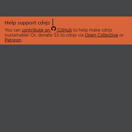
Help support cdnjs
You can
contribute on
GitHub
to help make cdnjs
sustainable! Or, donate $5 to cdnjs via
Open Collective
or
Patreon
.
© 2026 cdnjs.
ABOUT
LIBRARIES
About Us
Search Libraries
Swag Store
API Documentation
Community Discussions
STATUS
OpenCollective