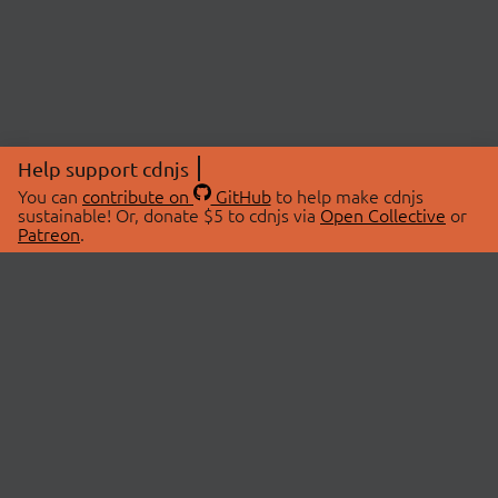
Help support cdnjs
You can
contribute on
GitHub
to help make cdnjs
sustainable! Or, donate $5 to cdnjs via
Open Collective
or
Patreon
.
© 2026 cdnjs.
ABOUT
LIBRARIES
About Us
Search Libraries