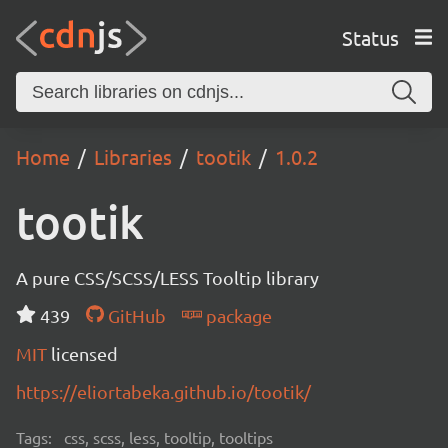
Status
Home
Libraries
tootik
1.0.2
tootik
A pure CSS/SCSS/LESS Tooltip library
439
GitHub
package
MIT
licensed
https://eliortabeka.github.io/tootik/
Tags:
css, scss, less, tooltip, tooltips