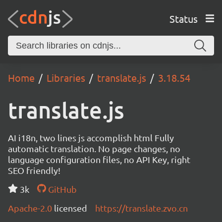
Status
Home
Libraries
translate.js
3.18.54
translate.js
AI i18n, two lines js accomplish html Fully
automatic translation. No page changes, no
language configuration files, no API Key, right
SEO friendly!
3k
GitHub
Apache-2.0
licensed
https://translate.zvo.cn