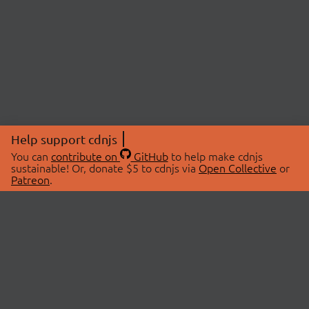
Help support cdnjs
You can
contribute on
GitHub
to help make cdnjs
sustainable! Or, donate $5 to cdnjs via
Open Collective
or
Patreon
.
© 2026 cdnjs.
ABOUT
LIBRARIES