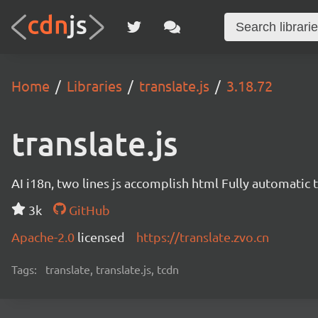
Home
Libraries
translate.js
3.18.72
translate.js
AI i18n, two lines js accomplish html Fully automatic 
3k
GitHub
Apache-2.0
licensed
https://translate.zvo.cn
Tags:
translate, translate.js, tcdn