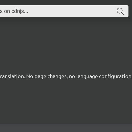
translation. No page changes, no language configuration f