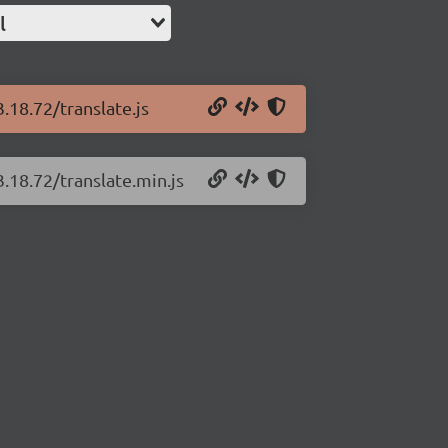
l
3.18.72/translate.js
3.18.72/translate.min.js