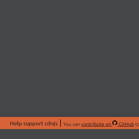
Help support cdnjs
You can
contribute on
GitHub
to