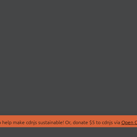
 help make cdnjs sustainable! Or, donate $5 to cdnjs via
Open C