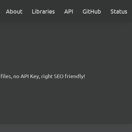
About
Libraries
API
GitHub
Status
iles, no API Key, right SEO friendly!