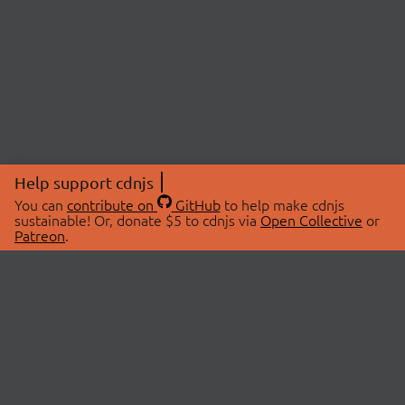
Help support cdnjs
You can
contribute on
GitHub
to help make cdnjs
sustainable! Or, donate $5 to cdnjs via
Open Collective
or
Patreon
.
© 2026 cdnjs.
ABOUT
LIBRARIES