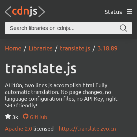
Status
Home
Libraries
translate.js
3.18.89
translate.js
AI i18n, two lines js accomplish html Fully
automatic translation. No page changes, no
language configuration files, no API Key, right
SEO friendly!
3k
GitHub
Apache-2.0
licensed
https://translate.zvo.cn