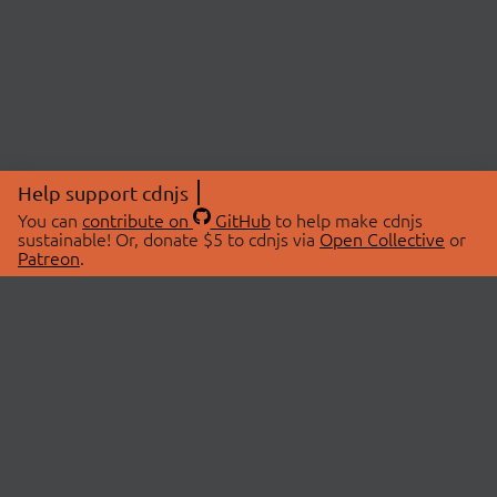
Help support cdnjs
You can
contribute on
GitHub
to help make cdnjs
sustainable! Or, donate $5 to cdnjs via
Open Collective
or
Patreon
.
© 2026 cdnjs.
ABOUT
LIBRARIES
About Us
Search Libraries