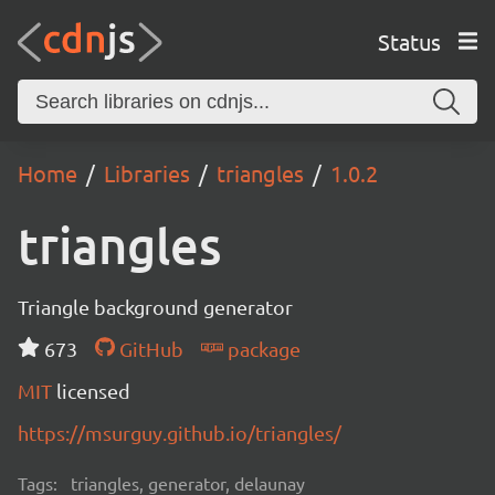
Status
Home
Libraries
triangles
1.0.2
triangles
Triangle background generator
673
GitHub
package
MIT
licensed
https://msurguy.github.io/triangles/
Tags:
triangles, generator, delaunay