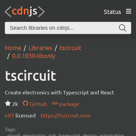
Status
Home
Libraries
tscircuit
0.0.1030-libonly
tscircuit
Create electronics with Typescript and React
2k
GitHub
package
MIT
licensed
https://tscircuit.com
Tags:
circuit, electronics, pcb, typescript, design, automation,