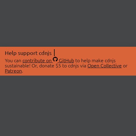
Help support cdnjs
You can
contribute on
GitHub
to help make cdnjs
sustainable! Or, donate $5 to cdnjs via
Open Collective
or
Patreon
.
© 2026 cdnjs.
ABOUT
LIBRARIES
About Us
Search Libraries