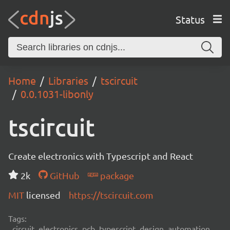
Status
Home
Libraries
tscircuit
0.0.1031-libonly
tscircuit
Create electronics with Typescript and React
2k
GitHub
package
MIT
licensed
https://tscircuit.com
Tags:
circuit, electronics, pcb, typescript, design, automation,