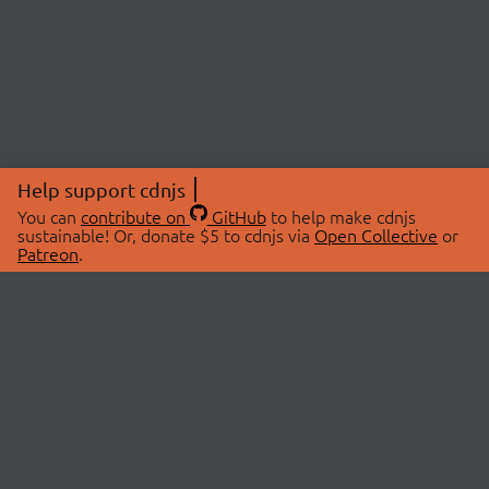
Help support cdnjs
You can
contribute on
GitHub
to help make cdnjs
sustainable! Or, donate $5 to cdnjs via
Open Collective
or
Patreon
.
© 2026 cdnjs.
ABOUT
LIBRARIES
About Us
Search Libraries