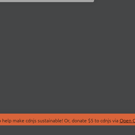
 help make cdnjs sustainable! Or, donate $5 to cdnjs via
Open C