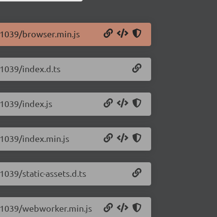
0.1039/browser.min.js
.1039/index.d.ts
.1039/index.js
0.1039/index.min.js
1039/static-assets.d.ts
.0.1039/webworker.min.js