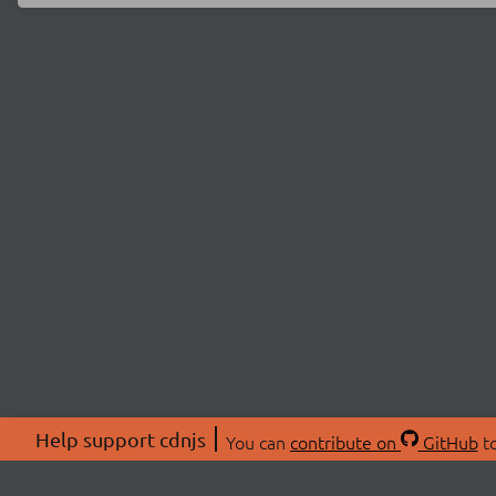
Help support cdnjs
You can
contribute on
GitHub
to