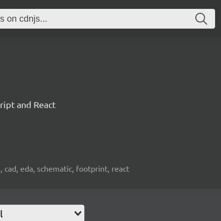
ript and React
, cad, eda, schematic, footprint, react
l