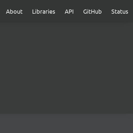
About
Libraries
API
GitHub
Status