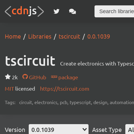
Home
Libraries
tscircuit
0.0.1039
tscircuit
Create electronics with Typesc
2k
GitHub
package
MIT
licensed
https://tscircuit.com
Tags:
circuit, electronics, pcb, typescript, design, automation
Version
0.0.1039
Asset Type
Al