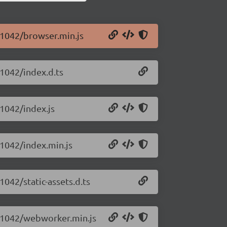
0.1042/browser.min.js
.1042/index.d.ts
.1042/index.js
0.1042/index.min.js
1042/static-assets.d.ts
.0.1042/webworker.min.js