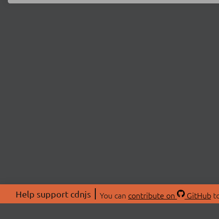
Help support cdnjs
You can
contribute on
GitHub
to