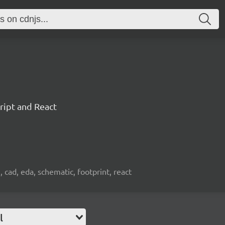
ript and React
, cad, eda, schematic, footprint, react
l