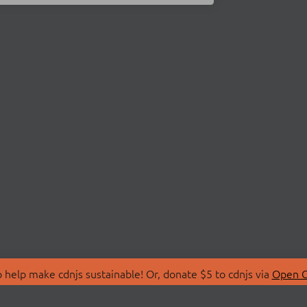
 help make cdnjs sustainable! Or, donate $5 to cdnjs via
Open C