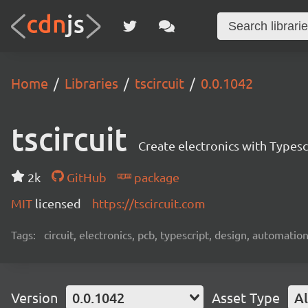
Home
Libraries
tscircuit
0.0.1042
tscircuit
Create electronics with Typesc
2k
GitHub
package
MIT
licensed
https://tscircuit.com
Tags:
circuit, electronics, pcb, typescript, design, automation
Version
0.0.1042
Asset Type
Al