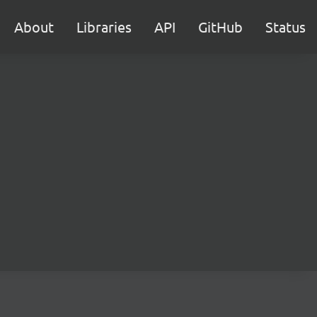
About
Libraries
API
GitHub
Status