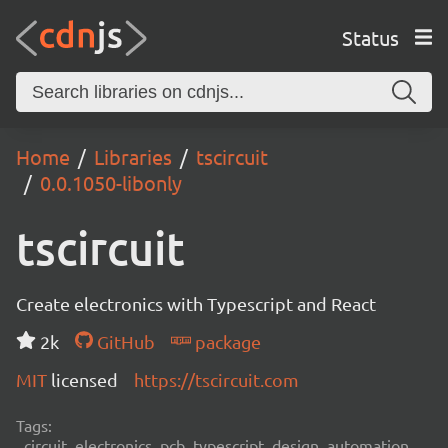
Status
Home
Libraries
tscircuit
0.0.1050-libonly
tscircuit
Create electronics with Typescript and React
2k
GitHub
package
MIT
licensed
https://tscircuit.com
Tags:
circuit, electronics, pcb, typescript, design, automation,