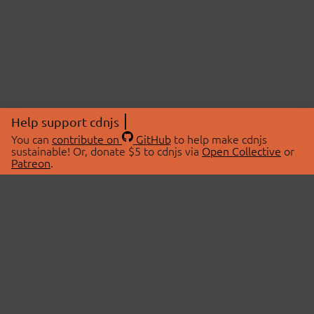
Help support cdnjs
You can
contribute on
GitHub
to help make cdnjs
sustainable! Or, donate $5 to cdnjs via
Open Collective
or
Patreon
.
© 2026 cdnjs.
ABOUT
LIBRARIES
About Us
Search Libraries