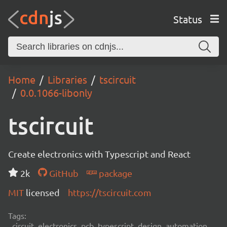
Status
Home
Libraries
tscircuit
0.0.1066-libonly
tscircuit
Create electronics with Typescript and React
2k
GitHub
package
MIT
licensed
https://tscircuit.com
Tags:
circuit, electronics, pcb, typescript, design, automation,