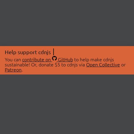
Help support cdnjs
You can
contribute on
GitHub
to help make cdnjs
sustainable! Or, donate $5 to cdnjs via
Open Collective
or
Patreon
.
© 2026 cdnjs.
ABOUT
LIBRARIES
About Us
Search Libraries