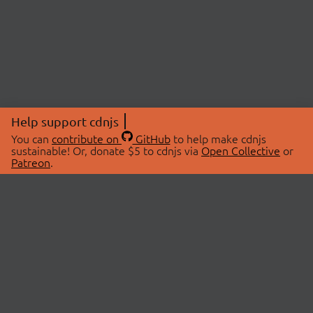
Help support cdnjs
You can
contribute on
GitHub
to help make cdnjs
sustainable! Or, donate $5 to cdnjs via
Open Collective
or
Patreon
.
© 2026 cdnjs.
ABOUT
LIBRARIES
About Us
Search Libraries