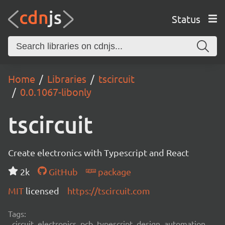
Status
Home
Libraries
tscircuit
0.0.1067-libonly
tscircuit
Create electronics with Typescript and React
2k
GitHub
package
MIT
licensed
https://tscircuit.com
Tags:
circuit, electronics, pcb, typescript, design, automation,