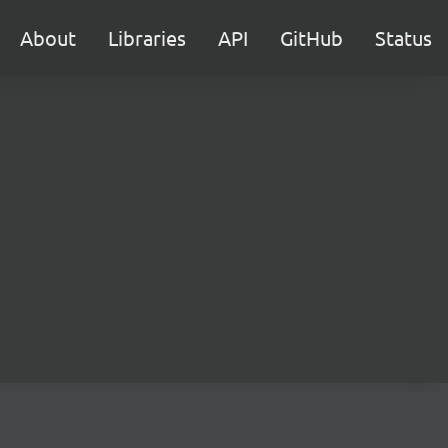
About
Libraries
API
GitHub
Status