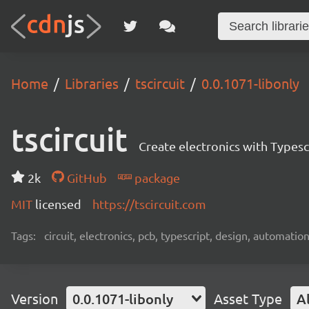
Home
Libraries
tscircuit
0.0.1071-libonly
tscircuit
Create electronics with Typesc
2k
GitHub
package
MIT
licensed
https://tscircuit.com
Tags:
circuit, electronics, pcb, typescript, design, automation
Version
0.0.1071-libonly
Asset Type
Al