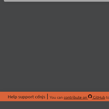
Help support cdnjs
You can
contribute on
GitHub
to