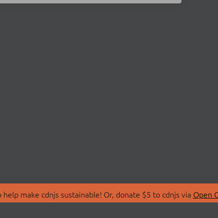
 help make cdnjs sustainable! Or, donate $5 to cdnjs via
Open C