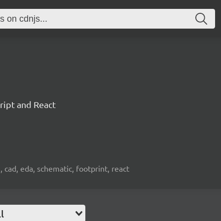
ript and React
, cad, eda, schematic, footprint, react
l