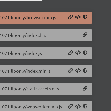
0.1071-libonly/browser.min.js
.1071-libonly/index.d.ts
.1071-libonly/index.js
.1071-libonly/index.min.js
1071-libonly/static-assets.d.ts
.0.1071-libonly/webworker.min.js