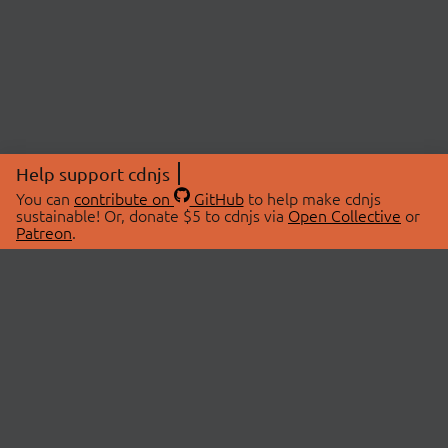
Help support cdnjs
You can
contribute on
GitHub
to help make cdnjs
sustainable! Or, donate $5 to cdnjs via
Open Collective
or
Patreon
.
© 2026 cdnjs.
ABOUT
LIBRARIES
About Us
Search Libraries