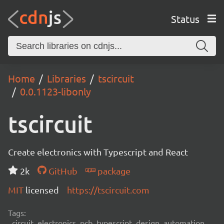
Status
Home
Libraries
tscircuit
0.0.1123-libonly
tscircuit
Create electronics with Typescript and React
2k
GitHub
package
MIT
licensed
https://tscircuit.com
Tags:
circuit, electronics, pcb, typescript, design, automation,