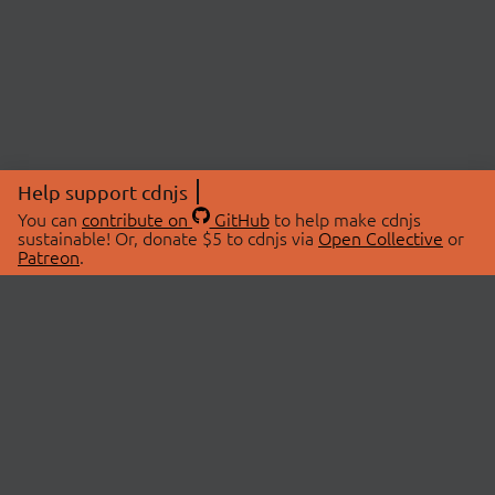
Help support cdnjs
You can
contribute on
GitHub
to help make cdnjs
sustainable! Or, donate $5 to cdnjs via
Open Collective
or
Patreon
.
© 2026 cdnjs.
ABOUT
LIBRARIES
About Us
Search Libraries