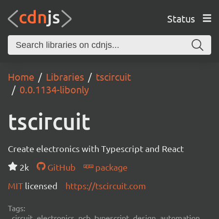
Status
Home
Libraries
tscircuit
0.0.1134-libonly
tscircuit
Create electronics with Typescript and React
2k
GitHub
package
MIT
licensed
https://tscircuit.com
Tags:
circuit, electronics, pcb, typescript, design, automation,