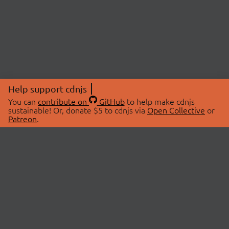
Help support cdnjs
You can
contribute on
GitHub
to help make cdnjs
sustainable! Or, donate $5 to cdnjs via
Open Collective
or
Patreon
.
© 2026 cdnjs.
ABOUT
LIBRARIES
About Us
Search Libraries