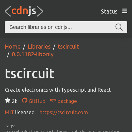
Status
Home
Libraries
tscircuit
0.0.1182-libonly
tscircuit
Create electronics with Typescript and React
2k
GitHub
package
MIT
licensed
https://tscircuit.com
Tags:
circuit, electronics, pcb, typescript, design, automation,