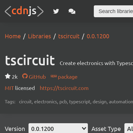
Home
Libraries
tscircuit
0.0.1200
tscircuit
Create electronics with Typesc
2k
GitHub
package
MIT
licensed
https://tscircuit.com
Tags:
circuit, electronics, pcb, typescript, design, automation
Version
0.0.1200
Asset Type
Al