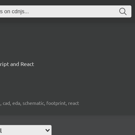
ript and React
, cad, eda, schematic, footprint, react
l