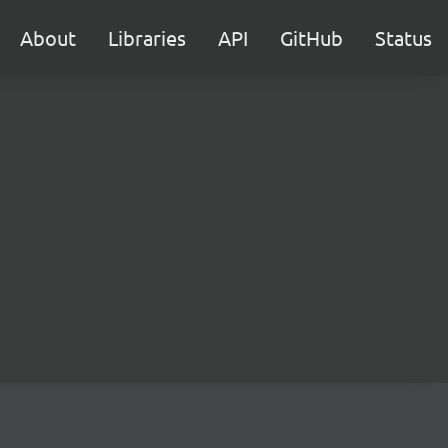
About
Libraries
API
GitHub
Status