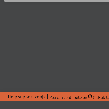
Help support cdnjs
You can
contribute on
GitHub
to