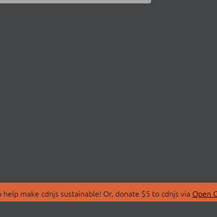
 help make cdnjs sustainable! Or, donate $5 to cdnjs via
Open C