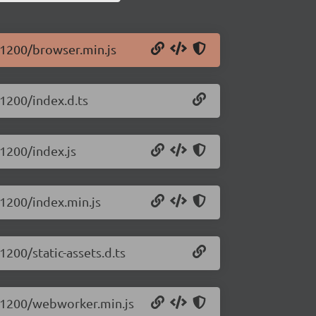
0.1200/browser.min.js
.1200/index.d.ts
.1200/index.js
0.1200/index.min.js
1200/static-assets.d.ts
.0.1200/webworker.min.js