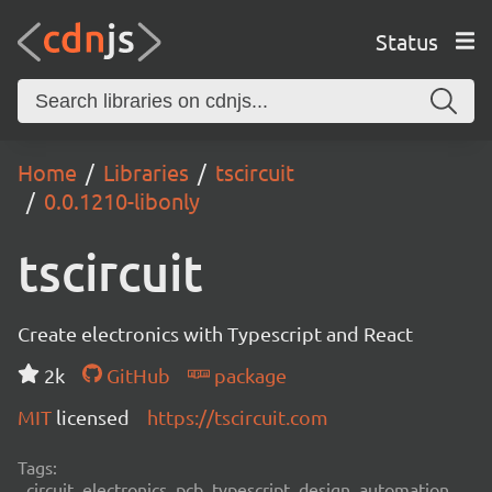
Status
Home
Libraries
tscircuit
0.0.1210-libonly
tscircuit
Create electronics with Typescript and React
2k
GitHub
package
MIT
licensed
https://tscircuit.com
Tags:
circuit, electronics, pcb, typescript, design, automation,