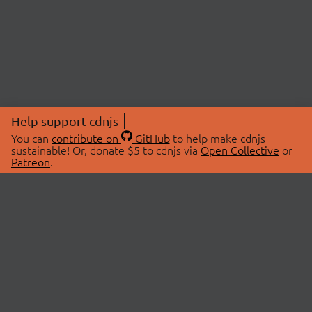
Help support cdnjs
You can
contribute on
GitHub
to help make cdnjs
sustainable! Or, donate $5 to cdnjs via
Open Collective
or
Patreon
.
© 2026 cdnjs.
ABOUT
LIBRARIES
About Us
Search Libraries