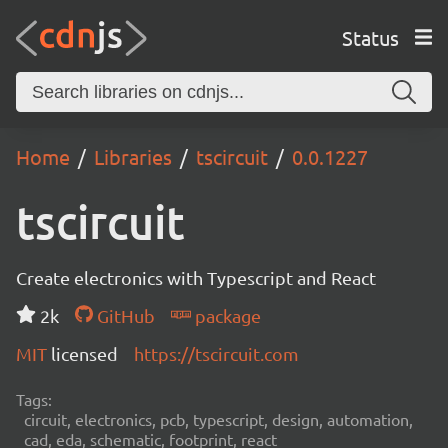
Status
Home
Libraries
tscircuit
0.0.1227
tscircuit
Create electronics with Typescript and React
2k
GitHub
package
MIT
licensed
https://tscircuit.com
Tags:
circuit, electronics, pcb, typescript, design, automation,
cad, eda, schematic, footprint, react