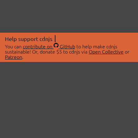
Help support cdnjs
You can
contribute on
GitHub
to help make cdnjs
sustainable! Or, donate $5 to cdnjs via
Open Collective
or
Patreon
.
© 2026 cdnjs.
ABOUT
LIBRARIES
About Us
Search Libraries
Swag Store
API Documentation