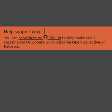
Help support cdnjs
You can
contribute on
GitHub
to help make cdnjs
sustainable! Or, donate $5 to cdnjs via
Open Collective
or
Patreon
.
© 2026 cdnjs.
ABOUT
LIBRARIES
About Us
Search Libraries
Swag Store
API Documentation