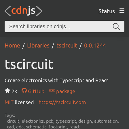
Status
Home
Libraries
tscircuit
0.0.1244
tscircuit
Create electronics with Typescript and React
2k
GitHub
package
MIT
licensed
https://tscircuit.com
Tags:
circuit, electronics, pcb, typescript, design, automation,
cad, eda, schematic, footprint, react