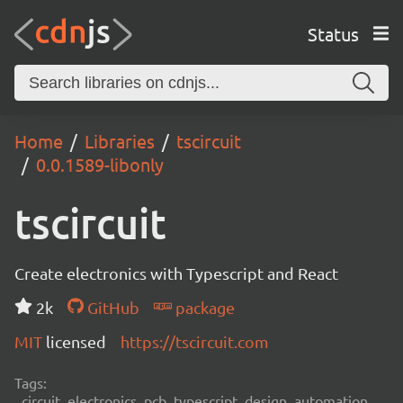
Status
Home
Libraries
tscircuit
0.0.1589-libonly
tscircuit
Create electronics with Typescript and React
2k
GitHub
package
MIT
licensed
https://tscircuit.com
Tags:
circuit, electronics, pcb, typescript, design, automation,