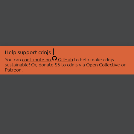
Help support cdnjs
You can
contribute on
GitHub
to help make cdnjs
sustainable! Or, donate $5 to cdnjs via
Open Collective
or
Patreon
.
© 2026 cdnjs.
ABOUT
LIBRARIES
About Us
Search Libraries