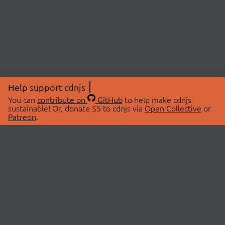
Help support cdnjs
You can
contribute on
GitHub
to help make cdnjs
sustainable! Or, donate $5 to cdnjs via
Open Collective
or
Patreon
.
© 2026 cdnjs.
ABOUT
LIBRARIES
About Us
Search Libraries