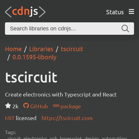
Status
Home
Libraries
tscircuit
0.0.1595-libonly
tscircuit
Create electronics with Typescript and React
2k
GitHub
package
MIT
licensed
https://tscircuit.com
Tags:
circuit, electronics, pcb, typescript, design, automation,