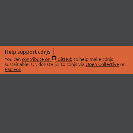
Help support cdnjs
You can
contribute on
GitHub
to help make cdnjs
sustainable! Or, donate $5 to cdnjs via
Open Collective
or
Patreon
.
© 2026 cdnjs.
ABOUT
LIBRARIES
About Us
Search Libraries