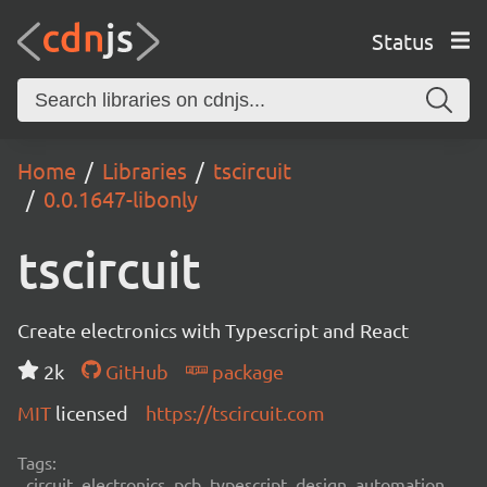
Status
Home
Libraries
tscircuit
0.0.1647-libonly
tscircuit
Create electronics with Typescript and React
2k
GitHub
package
MIT
licensed
https://tscircuit.com
Tags:
circuit, electronics, pcb, typescript, design, automation,