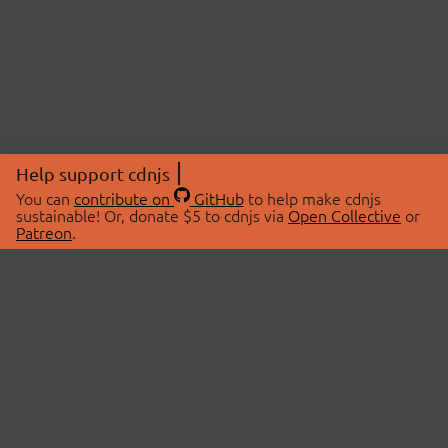
Help support cdnjs
You can
contribute on
GitHub
to help make cdnjs
sustainable! Or, donate $5 to cdnjs via
Open Collective
or
Patreon
.
© 2026 cdnjs.
ABOUT
LIBRARIES
About Us
Search Libraries