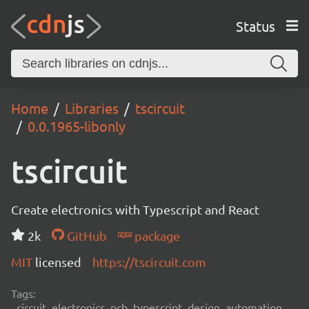
Status
Home
Libraries
tscircuit
0.0.1965-libonly
tscircuit
Create electronics with Typescript and React
2k
GitHub
package
MIT
licensed
https://tscircuit.com
Tags:
circuit, electronics, pcb, typescript, design, automation,