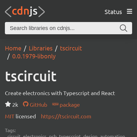
Status
Home
Libraries
tscircuit
0.0.1979-libonly
tscircuit
Create electronics with Typescript and React
2k
GitHub
package
MIT
licensed
https://tscircuit.com
Tags:
circuit, electronics, pcb, typescript, design, automation,