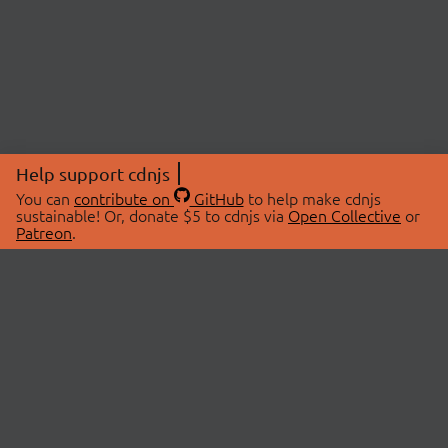
Help support cdnjs
You can
contribute on
GitHub
to help make cdnjs
sustainable! Or, donate $5 to cdnjs via
Open Collective
or
Patreon
.
© 2026 cdnjs.
ABOUT
LIBRARIES
About Us
Search Libraries